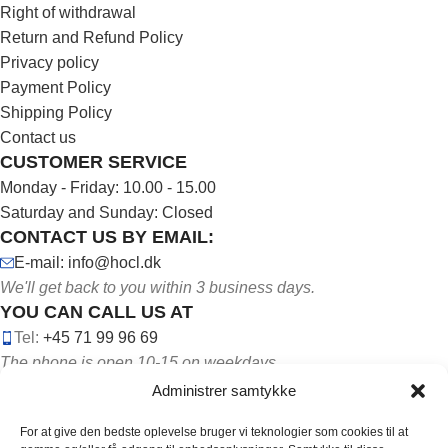
Right of withdrawal
Return and Refund Policy
Privacy policy
Payment Policy
Shipping Policy
Contact us
CUSTOMER SERVICE
Monday - Friday: 10.00 - 15.00
Saturday and Sunday: Closed
CONTACT US BY EMAIL:
E-mail: info@hocl.dk
We'll get back to you within 3 business days.
YOU CAN CALL US AT
Tel:
+45 71 99 96 69
The phone is open 10-15 on weekdays.
Administrer samtykke
For at give den bedste oplevelse bruger vi teknologier som cookies til at