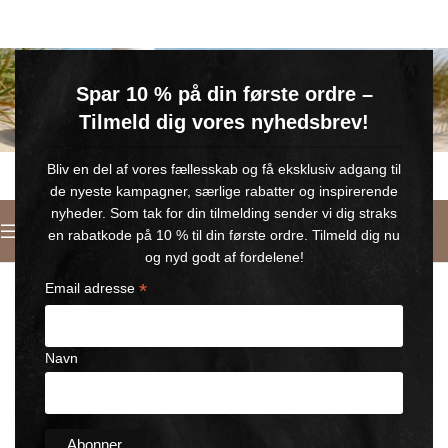
GRATIS SOMMERGAVE
Spar 10 % på din første ordre –
Køb for min. 600 kr.
– og få en GRATIS Blue Wonder Kropspleje Roll-on med 💙
Tilmeld dig vores nyhedsbrev!
🎁 Gælder til og med d. 9. august
Bliv en del af vores fællesskab og få eksklusiv adgang til
de nyeste kampagner, særlige rabatter og inspirerende
nyheder. Som tak for din tilmelding sender vi dig straks
English
en rabatkode på 10 % til din første ordre. Tilmeld dig nu
Home
/
Horse Wonder Cooling
og nyd godt af fordelene!
*
Email adresse
Navn