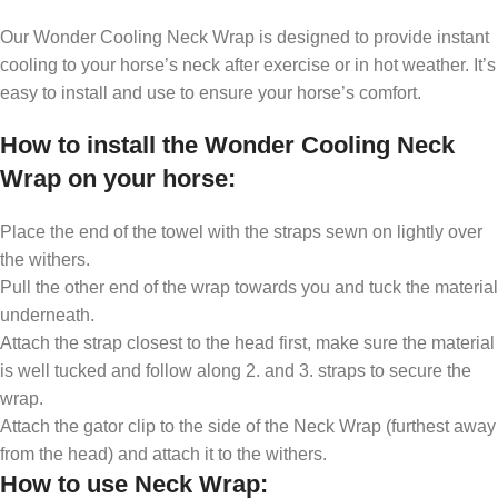
Our Wonder Cooling Neck Wrap is designed to provide instant
cooling to your horse’s neck after exercise or in hot weather. It’s
easy to install and use to ensure your horse’s comfort.
How to install the Wonder Cooling Neck
Wrap on your horse
:
Place the end of the towel with the straps sewn on lightly over
the withers.
Pull the other end of the wrap towards you and tuck the material
underneath.
Attach the strap closest to the head first, make sure the material
is well tucked and follow along 2. and 3. straps to secure the
wrap.
Attach the gator clip to the side of the Neck Wrap (furthest away
from the head) and attach it to the withers.
How to use Neck Wrap
: