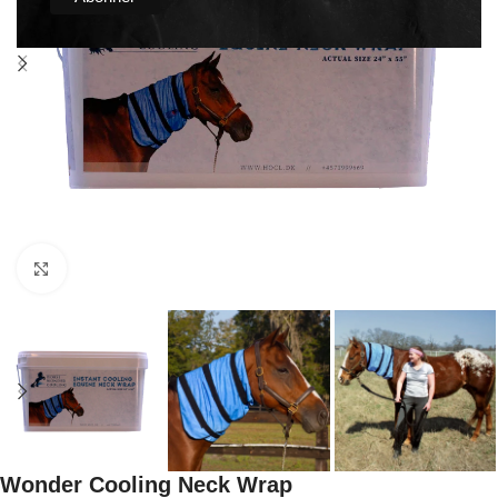
Click to enlarge
Wonder Cooling Neck Wrap