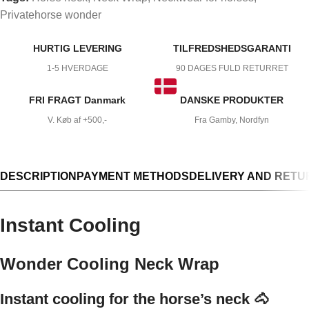
Privatehorse wonder
HURTIG LEVERING
TILFREDSHEDSGARANTI
1-5 HVERDAGE
90 DAGES FULD RETURRET
FRI FRAGT Danmark
DANSKE PRODUKTER
V. Køb af +500,-
Fra Gamby, Nordfyn
DESCRIPTION
PAYMENT METHODS
DELIVERY AND RETU
Instant Cooling
Wonder Cooling Neck Wrap
Instant cooling for the horse’s neck 🐴