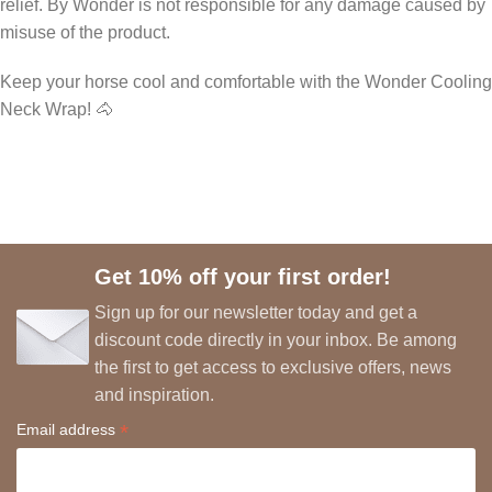
relief. By Wonder is not responsible for any damage caused by
misuse of the product.
Keep your horse cool and comfortable with the Wonder Cooling
Neck Wrap! 🐴
Get 10% off your first order!
Sign up for our newsletter today and get a
discount code directly in your inbox. Be among
the first to get access to exclusive offers, news
and inspiration.
*
Email address