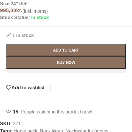
Size 24″x55″
995,00
kr.
(Inkl. moms)
Stock Status:
In stock
1 in stock
ADD TO CART
BUY NOW
Add to wishlist
15
People watching this product now!
SKU:
2711
Tags:
Horse neck
,
Neck Wrap
,
Neckwear for horses
,