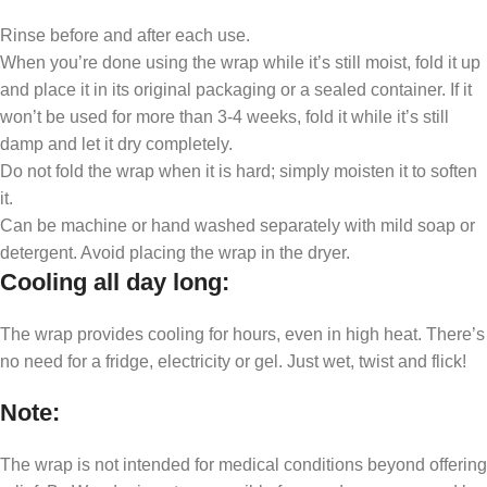
Rinse before and after each use.
When you’re done using the wrap while it’s still moist, fold it up
and place it in its original packaging or a sealed container. If it
won’t be used for more than 3-4 weeks, fold it while it’s still
damp and let it dry completely.
Do not fold the wrap when it is hard; simply moisten it to soften
it.
Can be machine or hand washed separately with mild soap or
detergent. Avoid placing the wrap in the dryer.
Cooling all day long
:
The wrap provides cooling for hours, even in high heat. There’s
no need for a fridge, electricity or gel. Just wet, twist and flick!
Note
:
The wrap is not intended for medical conditions beyond offering