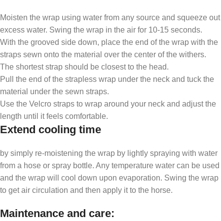
Moisten the wrap using water from any source and squeeze out
excess water. Swing the wrap in the air for 10-15 seconds.
With the grooved side down, place the end of the wrap with the
straps sewn onto the material over the center of the withers.
The shortest strap should be closest to the head.
Pull the end of the strapless wrap under the neck and tuck the
material under the sewn straps.
Use the Velcro straps to wrap around your neck and adjust the
length until it feels comfortable.
Extend cooling time
by simply re-moistening the wrap by lightly spraying with water
from a hose or spray bottle. Any temperature water can be used
and the wrap will cool down upon evaporation. Swing the wrap
to get air circulation and then apply it to the horse.
Maintenance and care
: