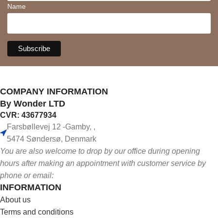
Name
COMPANY INFORMATION
By Wonder LTD
CVR: 43677934
Farsbøllevej 12 -Gamby, ,
5474 Søndersø, Denmark
You are also welcome to drop by our office during opening
hours after making an appointment with customer service by
phone or email:
INFORMATION
About us
Terms and conditions