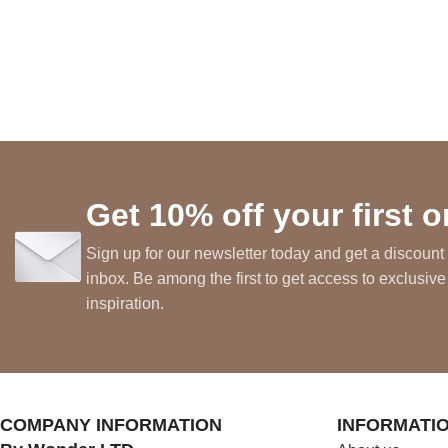
Get 10% off your first o
Sign up for our newsletter today and get a discount 
inbox. Be among the first to get access to exclusive
inspiration.
COMPANY INFORMATION
INFORMATI