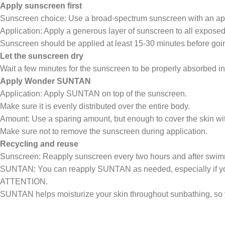
Apply sunscreen first
Sunscreen choice: Use a broad-spectrum sunscreen with an ap
Application: Apply a generous layer of sunscreen to all exposed 
Sunscreen should be applied at least 15-30 minutes before going
Let the sunscreen dry
Wait a few minutes for the sunscreen to be properly absorbed int
Apply Wonder SUNTAN
Application: Apply SUNTAN on top of the sunscreen.
Make sure it is evenly distributed over the entire body.
Amount: Use a sparing amount, but enough to cover the skin with
Make sure not to remove the sunscreen during application.
Recycling and reuse
Sunscreen: Reapply sunscreen every two hours and after swimm
SUNTAN: You can reapply SUNTAN as needed, especially if you fe
ATTENTION.
SUNTAN helps moisturize your skin throughout sunbathing, so y