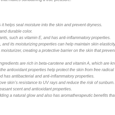
 it helps seal moisture into the skin and prevent dryness.
and durable color.
dants, such as vitamin E, and has anti-inflammatory properties.
, and its moisturizing properties can help maintain skin elastici
moisturizer, creating a protective barrier on the skin that preve
ngredients are rich in beta-carotene and vitamin A, which are kno
the antioxidant properties help protect the skin from free radic
nd has antibacterial and anti-inflammatory properties.
ve skin’s resistance to UV rays and reduce the risk of sunburn.
leasant scent and antioxidant properties.
dding a natural glow and also has aromatherapeutic benefits th