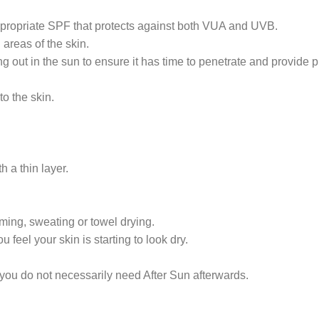
propriate SPF that protects against both VUA and UVB.
areas of the skin.
 out in the sun to ensure it has time to penetrate and provide p
o the skin.
 a thin layer.
ing, sweating or towel drying.
el your skin is starting to look dry.
ou do not necessarily need After Sun afterwards.