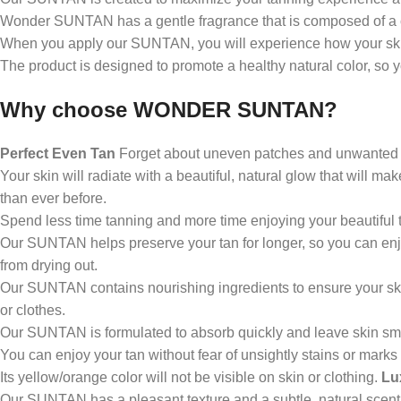
Wonder SUNTAN has a gentle fragrance that is composed of a 
Support for a relaxed everyday life
When you apply our SUNTAN, you will experience how your skin ab
Pleasant feeling in the legs
The product is designed to promote a healthy natural color, so
Comfortable refreshment
Why choose WONDER SUNTAN?
Enjoyment after physical activity
Perfect Even Tan
Forget about uneven patches and unwanted st
Your skin will radiate with a beautiful, natural glow that will m
than ever before.
Spend less time tanning and more time enjoying your beautiful 
Our SUNTAN helps preserve your tan for longer, so you can enj
from drying out.
Our SUNTAN contains nourishing ingredients to ensure your ski
or clothes.
Our SUNTAN is formulated to absorb quickly and leave skin sm
You can enjoy your tan without fear of unsightly stains or marks
Its yellow/orange color will not be visible on skin or clothing.
Lu
Our SUNTAN has a pleasant texture and a subtle, natural scent