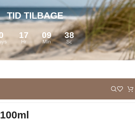
TID TILBAGE
0
17
09
37
ays
Hr
Min
Sc
100ml