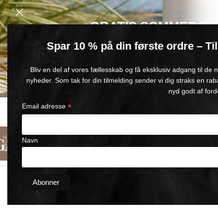
GRATIS SOMMERGA
Spar 10 % på din første ordre – T
Køb for min. 600 kr.
– og få en GRATIS Blue Wonder Kropspleje R
Bliv en del af vores fællesskab og få eksklusiv adgang til de
🎁 Gælder til og med d. 9. august
nyheder. Som tak for din tilmelding sender vi dig straks en rab
nyd godt af ford
*
Email adresse
FAST DELIVERY
SATISFACTION GUARANTEED
1-5 BUSINESS DAYS
90-DAY MONEY-BACK GUARANT
Navn
English
Categories
About Us
Contact Us
Home
/
Skin Wonder
/
Wonder SUNTAN 100ml