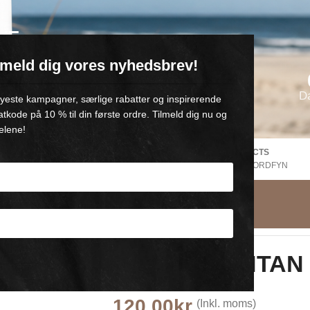
VE
ilmeld dig vores nyhedsbrev!
oll-on med 💙
D
 nyeste kampagner, særlige rabatter og inspirerende
atkode på 10 % til din første ordre. Tilmeld dig nu og
elene!
FREE SHIPPING Denmark
DANISH PRODUCTS
EE
V. Purchase of +500,-
FROM GAMBY, NORDFYN
Wonder SUNTAN 
100 ml
120,00
kr.
(Inkl. moms)