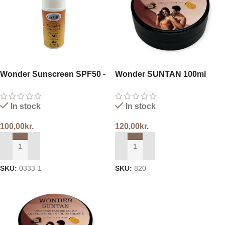
Wonder Sunscreen SPF50 -
Wonder SUNTAN 100ml
Roll-on
In stock
In stock
100,00
kr.
120,00
kr.
ADD TO CART
ADD TO CART
SKU:
0333-1
SKU:
820