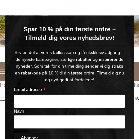
GRATIS SOMMERGAVE
Spar 10 % på din første ordre –
Køb for min. 600 kr.
– og få en GRATIS Blue Wonder Kropspleje Roll-on med 💙
Tilmeld dig vores nyhedsbrev!
🎁 Gælder til og med d. 9. august
Bliv en del af vores fællesskab og få eksklusiv adgang til
de nyeste kampagner, særlige rabatter og inspirerende
nyheder. Som tak for din tilmelding sender vi dig straks
English
en rabatkode på 10 % til din første ordre. Tilmeld dig nu
og nyd godt af fordelene!
Home
/
Wonder SUN
Showing all 9 results
*
Email adresse
Show sidebar
Filters
Navn