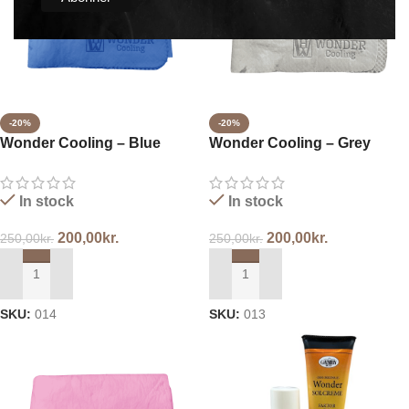
-20%
-20%
Wonder Cooling – Blue
Wonder Cooling – Grey
In stock
In stock
200,00
kr.
200,00
kr.
250,00
kr.
250,00
kr.
ADD TO CART
ADD TO CART
SKU:
014
SKU:
013