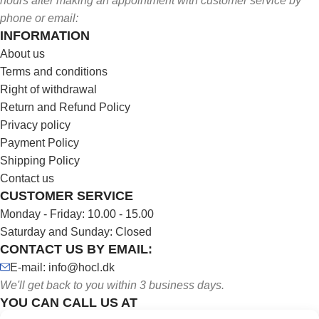
hours after making an appointment with customer service by
phone or email:
INFORMATION
About us
Terms and conditions
Right of withdrawal
Return and Refund Policy
Privacy policy
Payment Policy
Shipping Policy
Contact us
CUSTOMER SERVICE
Monday - Friday: 10.00 - 15.00
Saturday and Sunday: Closed
CONTACT US BY EMAIL:
E-mail: info@hocl.dk
We'll get back to you within 3 business days.
YOU CAN CALL US AT