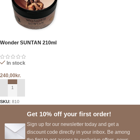
Wonder SUNTAN 210ml
In stock
240,00
kr.
ADD TO CART
SKU:
810
Get 10% off your first order!
Sign up for our newsletter today and get a
discount code directly in your inbox. Be among
the first to get access to exclusive offers, news