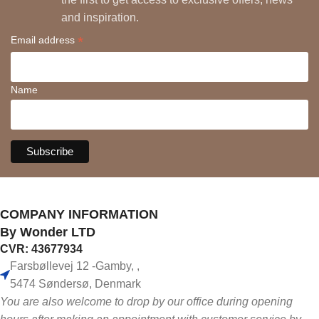
and inspiration.
*
Email address
Name
COMPANY INFORMATION
By Wonder LTD
CVR: 43677934
Farsbøllevej 12 -Gamby, ,
5474 Søndersø, Denmark
You are also welcome to drop by our office during opening