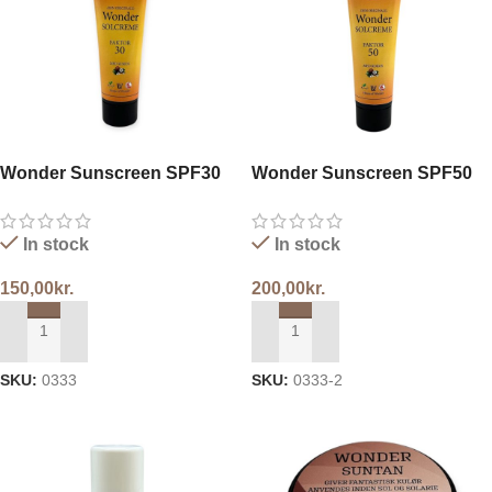
Wonder Sunscreen SPF30
Wonder Sunscreen SPF50
In stock
In stock
150,00
kr.
200,00
kr.
ADD TO CART
ADD TO CART
SKU:
0333
SKU:
0333-2