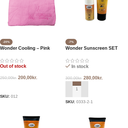
-20%
-7%
Wonder Cooling – Pink
Wonder Sunscreen SET
SPF50
Out of stock
In stock
200,00
kr.
250,00
kr.
280,00
kr.
300,00
kr.
READ MORE
ADD TO CART
SKU:
012
SKU:
0333-2-1