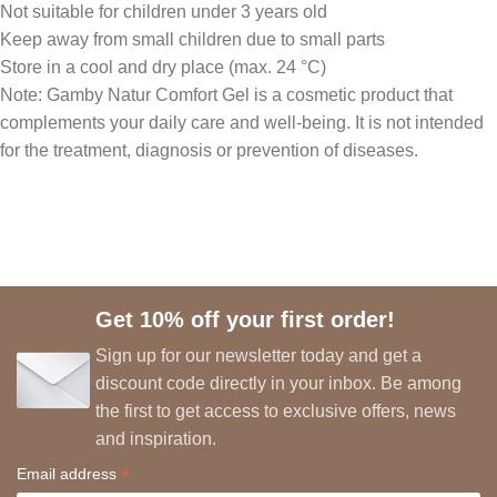
Not suitable for children under 3 years old
Keep away from small children due to small parts
Store in a cool and dry place (max. 24 °C)
Note: Gamby Natur Comfort Gel is a cosmetic product that
complements your daily care and well-being. It is not intended
for the treatment, diagnosis or prevention of diseases.
Get 10% off your first order!
Sign up for our newsletter today and get a
discount code directly in your inbox. Be among
the first to get access to exclusive offers, news
and inspiration.
*
Email address