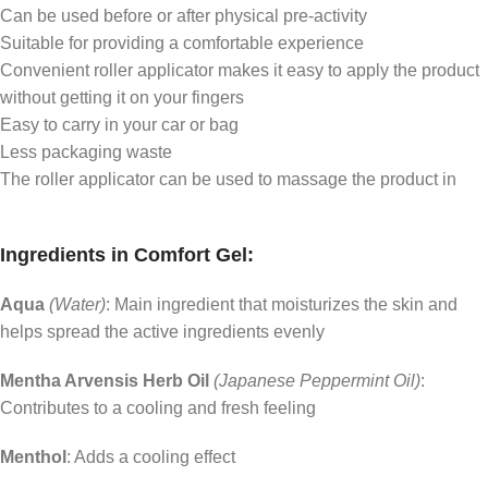
Can be used before or after physical pre-activity
Suitable for providing a comfortable experience
Convenient roller applicator makes it easy to apply the product
without getting it on your fingers
Easy to carry in your car or bag
Less packaging waste
The roller applicator can be used to massage the product in
Ingredients in Comfort Gel:
Aqua
(Water)
: Main ingredient that moisturizes the skin and
helps spread the active ingredients evenly
Mentha Arvensis Herb Oil
(Japanese Peppermint Oil)
:
Contributes to a cooling and fresh feeling
Menthol
: Adds a cooling effect