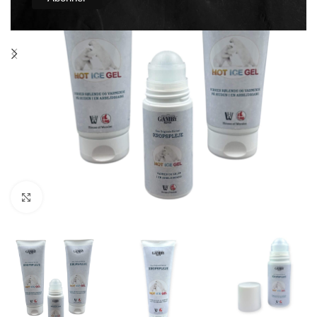
Click to enlarge