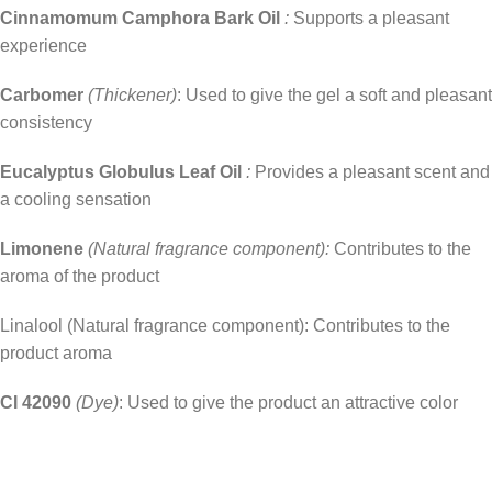
Cinnamomum Camphora Bark Oil
:
Supports a pleasant
experience
Carbomer
(Thickener)
: Used to give the gel a soft and pleasant
consistency
Eucalyptus Globulus Leaf Oil
:
Provides a pleasant scent and
a cooling sensation
Limonene
(Natural fragrance component):
Contributes to the
aroma of the product
Linalool (Natural fragrance component): Contributes to the
product aroma
CI 42090
(Dye)
: Used to give the product an attractive color