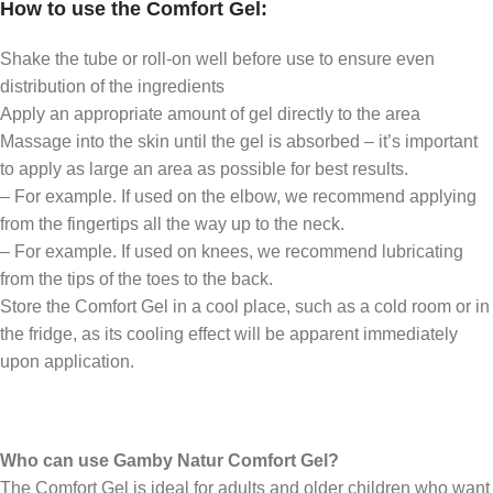
How to use the Comfort Gel:
Shake the tube or roll-on well before use to ensure even
distribution of the ingredients
Apply an appropriate amount of gel directly to the area
Massage into the skin until the gel is absorbed – it’s important
to apply as large an area as possible for best results.
– For example. If used on the elbow, we recommend applying
from the fingertips all the way up to the neck.
– For example. If used on knees, we recommend lubricating
from the tips of the toes to the back.
Store the Comfort Gel in a cool place, such as a cold room or in
the fridge, as its cooling effect will be apparent immediately
upon application.
Who can use Gamby Natur Comfort Gel?
The Comfort Gel is ideal for adults and older children who want