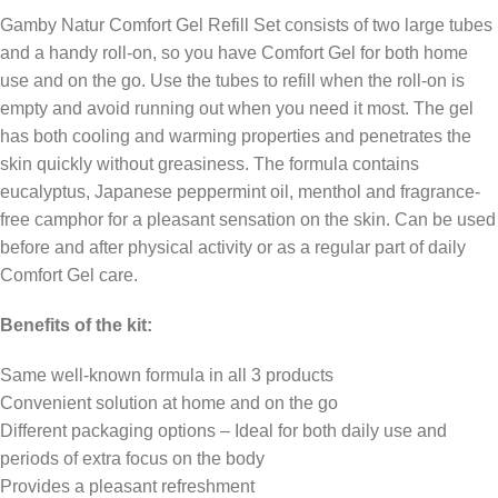
Gamby Natur Comfort Gel Refill Set consists of two large tubes
and a handy roll-on, so you have Comfort Gel for both home
use and on the go. Use the tubes to refill when the roll-on is
empty and avoid running out when you need it most. The gel
has both cooling and warming properties and penetrates the
skin quickly without greasiness. The formula contains
eucalyptus, Japanese peppermint oil, menthol and fragrance-
free camphor for a pleasant sensation on the skin. Can be used
before and after physical activity or as a regular part of daily
Comfort Gel care.
Benefits of the kit:
Same well-known formula in all 3 products
Convenient solution at home and on the go
Different packaging options – Ideal for both daily use and
periods of extra focus on the body
Provides a pleasant refreshment