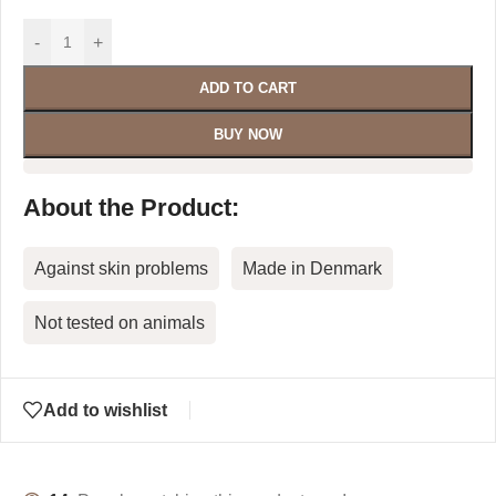
-
+
ADD TO CART
BUY NOW
About the Product:
Against skin problems
Made in Denmark
Not tested on animals
Add to wishlist