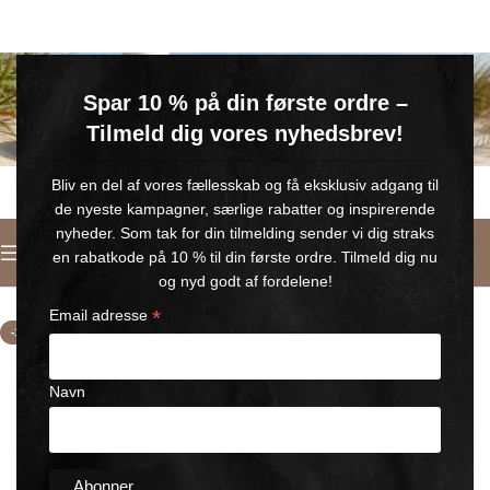
GRATIS SOMMERGAVE
Spar 10 % på din første ordre –
Køb for min. 600 kr.
– og få en GRATIS Blue Wonder Kropspleje Roll-on med 💙
Tilmeld dig vores nyhedsbrev!
🎁 Gælder til og med d. 9. august
Bliv en del af vores fællesskab og få eksklusiv adgang til
de nyeste kampagner, særlige rabatter og inspirerende
nyheder. Som tak for din tilmelding sender vi dig straks
English
en rabatkode på 10 % til din første ordre. Tilmeld dig nu
Home
/
selling kit BLUE WONDER
og nyd godt af fordelene!
*
Email adresse
-15%
Navn