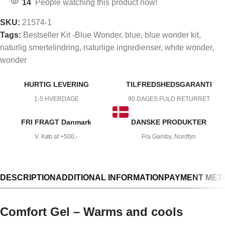
14
People watching this product now!
SKU:
21574-1
Tags:
Bestseller Kit -Blue Wonder
,
blue
,
blue wonder kit
,
naturlig smertelindring
,
naturlige ingredienser
,
white wonder
,
wonder
HURTIG LEVERING
TILFREDSHEDSGARANTI
1-5 HVERDAGE
90 DAGES FULD RETURRET
FRI FRAGT Danmark
DANSKE PRODUKTER
V. Køb af +500,-
Fra Gamby, Nordfyn
DESCRIPTION
ADDITIONAL INFORMATION
PAYMENT MET
Comfort Gel – Warms and cools