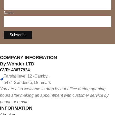
Name
COMPANY INFORMATION
By Wonder LTD
CVR: 43677934
Farsbøllevej 12 -Gamby, ,
5474 Søndersø, Denmark
You are also welcome to drop by our office during opening
hours after making an appointment with customer service by
phone or email:
INFORMATION
About us