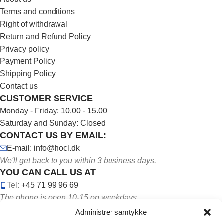
Terms and conditions
Right of withdrawal
Return and Refund Policy
Privacy policy
Payment Policy
Shipping Policy
Contact us
CUSTOMER SERVICE
Monday - Friday: 10.00 - 15.00
Saturday and Sunday: Closed
CONTACT US BY EMAIL:
E-mail: info@hocl.dk
We'll get back to you within 3 business days.
YOU CAN CALL US AT
Tel:
+45 71 99 96 69
The phone is open 10-15 on weekdays.
Administrer samtykke