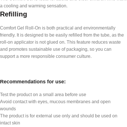
a cooling and warming sensation.
Refilling
Comfort Gel Roll-On is both practical and environmentally
friendly. It is designed to be easily refilled from the tube, as the
roll-on applicator is not glued on. This feature reduces waste
and promotes sustainable use of packaging, so you can
support a more responsible consumer culture.
Recommendations for use:
Test the product on a small area before use
Avoid contact with eyes, mucous membranes and open
wounds
The product is for external use only and should be used on
intact skin