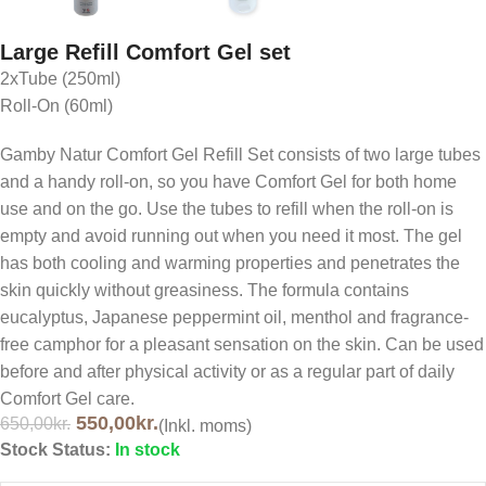
Large Refill Comfort Gel set
2xTube (250ml)
Roll-On (60ml)
Gamby Natur Comfort Gel Refill Set consists of two large tubes
and a handy roll-on, so you have Comfort Gel for both home
use and on the go. Use the tubes to refill when the roll-on is
empty and avoid running out when you need it most. The gel
has both cooling and warming properties and penetrates the
skin quickly without greasiness. The formula contains
eucalyptus, Japanese peppermint oil, menthol and fragrance-
free camphor for a pleasant sensation on the skin. Can be used
before and after physical activity or as a regular part of daily
Comfort Gel care.
550,00
kr.
650,00
kr.
(Inkl. moms)
Stock Status:
In stock