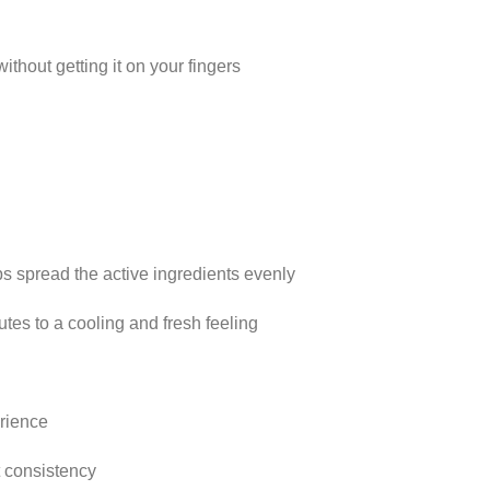
ithout getting it on your fingers
ps spread the active ingredients evenly
utes to a cooling and fresh feeling
rience
t consistency