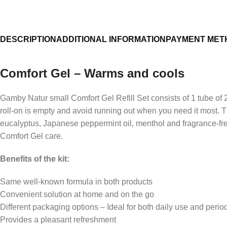
Support for a relaxed everyday life
Pleasant feeling in the legs
DESCRIPTION
ADDITIONAL INFORMATION
PAYMENT MET
Comfortable refreshment
Enjoyment after physical activity
Comfort Gel – Warms and cools
Gamby Natur small Comfort Gel Refill Set consists of 1 tube of 
roll-on is empty and avoid running out when you need it most. 
eucalyptus, Japanese peppermint oil, menthol and fragrance-free 
Comfort Gel care.
Benefits of the kit:
Same well-known formula in both products
Convenient solution at home and on the go
Different packaging options – Ideal for both daily use and perio
Provides a pleasant refreshment