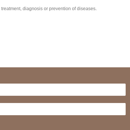
 treatment, diagnosis or prevention of diseases.