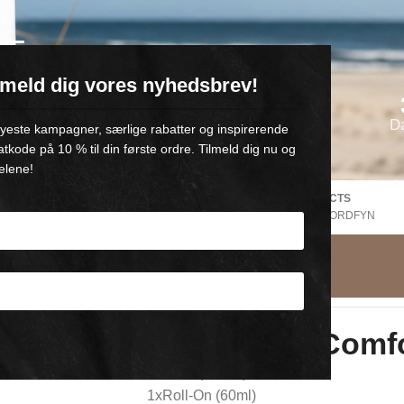
VE
ilmeld dig vores nyhedsbrev!
oll-on med 💙
D
 nyeste kampagner, særlige rabatter og inspirerende
atkode på 10 % til din første ordre. Tilmeld dig nu og
elene!
FREE SHIPPING Denmark
DANISH PRODUCTS
EE
V. Purchase of +500,-
FROM GAMBY, NORDFYN
t
Small Refill Comf
1xTube (250ml)
1xRoll-On (60ml)