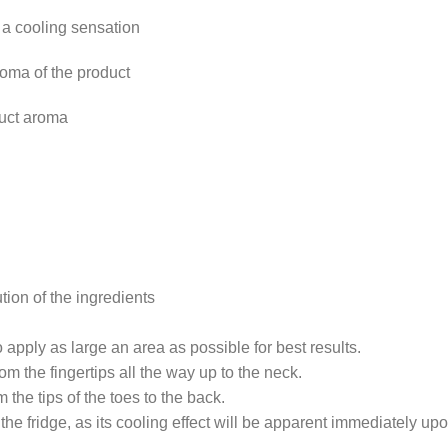
 a cooling sensation
roma of the product
duct aroma
tion of the ingredients
o apply as large an area as possible for best results.
 the fingertips all the way up to the neck.
the tips of the toes to the back.
the fridge, as its cooling effect will be apparent immediately upo