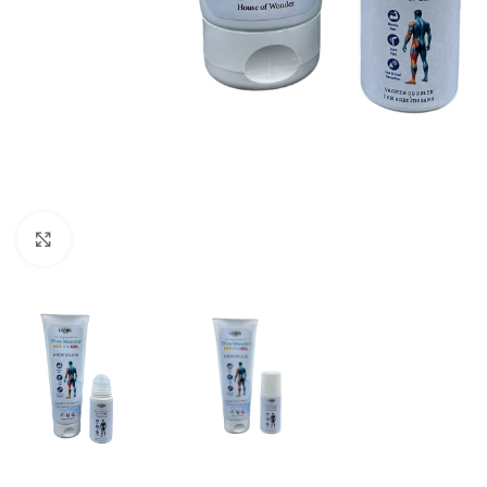
Click to enlarge
REFRESHING AND SOOTHING BO
Soothing sensation
Relaxation and well-being
Well-being for active muscles
Pleasant experience in case of disco