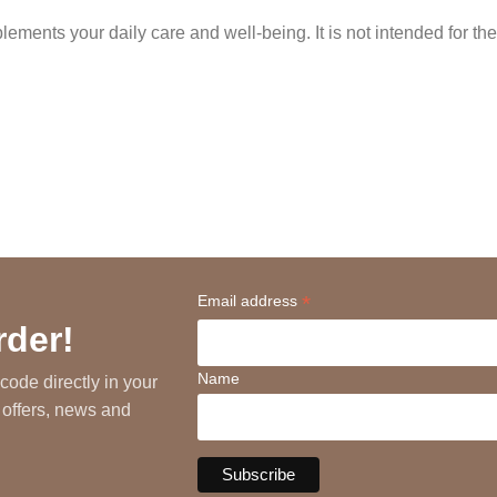
ments your daily care and well-being. It is not intended for the
*
Email address
rder!
Name
code directly in your
 offers, news and