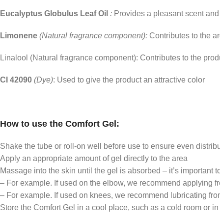
Eucalyptus Globulus Leaf Oil
:
Provides a pleasant scent and
Limonene
(Natural fragrance component):
Contributes to the a
Linalool (Natural fragrance component): Contributes to the pro
CI 42090
(Dye)
: Used to give the product an attractive color
How to use the Comfort Gel:
Shake the tube or roll-on well before use to ensure even distribu
Apply an appropriate amount of gel directly to the area
Massage into the skin until the gel is absorbed – it’s important t
– For example. If used on the elbow, we recommend applying from
– For example. If used on knees, we recommend lubricating from 
Store the Comfort Gel in a cool place, such as a cold room or in 