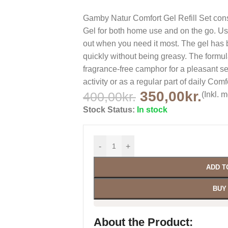
Gamby Natur Comfort Gel Refill Set cons
Gel for both home use and on the go. Use
out when you need it most. The gel has 
quickly without being greasy. The formu
fragrance-free camphor for a pleasant se
activity or as a regular part of daily Comf
350,00
kr.
400,00
kr.
(Inkl. 
Stock Status:
In stock
-
+
ADD T
BUY
About the Product: