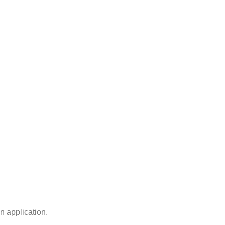
n application.