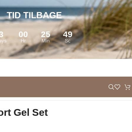
TID TILBAGE
3
00
25
48
ays
Hr
Min
Sc
ort Gel Set