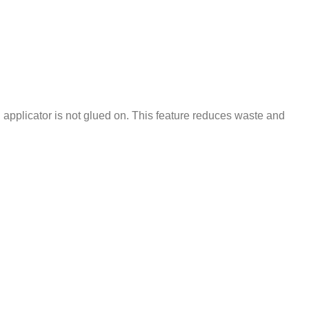
on applicator is not glued on. This feature reduces waste and