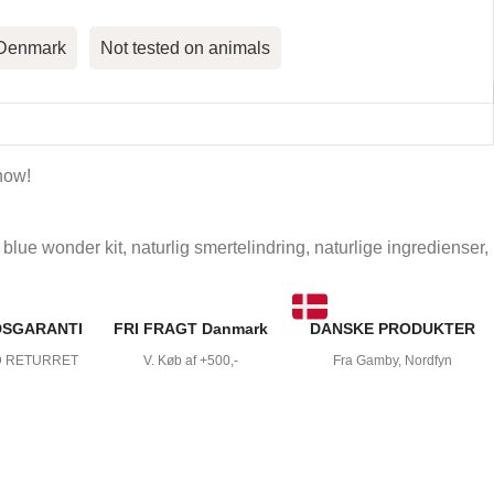
 Denmark
Not tested on animals
now!
blue wonder kit
,
naturlig smertelindring
,
naturlige ingredienser
,
DSGARANTI
FRI FRAGT Danmark
DANSKE PRODUKTER
D RETURRET
V. Køb af +500,-
Fra Gamby, Nordfyn