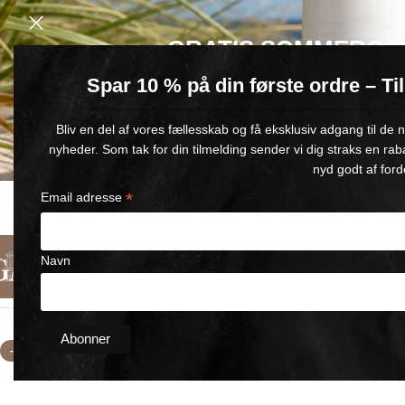
GRATIS SOMMERGA
Spar 10 % på din første ordre – T
Køb for min. 600 kr.
– og få en GRATIS Blue Wonder Kropspleje R
Bliv en del af vores fællesskab og få eksklusiv adgang til de
🎁 Gælder til og med d. 9. august
nyheder. Som tak for din tilmelding sender vi dig straks en rab
nyd godt af ford
*
Email adresse
FAST DELIVERY
SATISFACTION GUARANTEED
1-5 BUSINESS DAYS
90-DAY MONEY-BACK GUARANT
Navn
English
Categories
About Us
Contact Us
Home
/
selling kit BLUE WONDER
/
Small Refill Comfort Gel Se
-13%