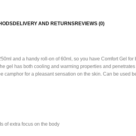
HODS
DELIVERY AND RETURNS
REVIEWS (0)
250ml and a handy roll-on of 60ml, so you have Comfort Gel for 
The gel has both cooling and warming properties and penetrates 
camphor for a pleasant sensation on the skin. Can be used before
BODY 
See it
ds of extra focus on the body