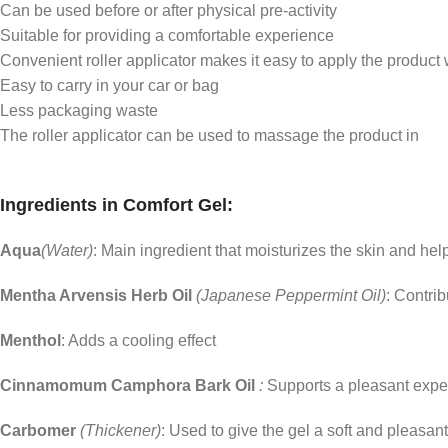
Can be used before or after physical pre-activity
Suitable for providing a comfortable experience
Convenient roller applicator makes it easy to apply the product w
Easy to carry in your car or bag
Less packaging waste
The roller applicator can be used to massage the product in
Ingredients in Comfort Gel:
Aqua
(Water)
: Main ingredient that moisturizes the skin and hel
Mentha Arvensis Herb Oil
(Japanese Peppermint Oil)
: Contrib
Menthol
: Adds a cooling effect
Cinnamomum Camphora Bark Oil
:
Supports a pleasant expe
Carbomer
(Thickener)
: Used to give the gel a soft and pleasan