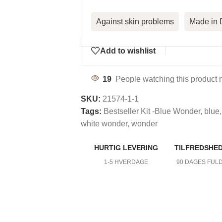
Against skin problems
Made in
Add to wishlist
19
People watching this product 
SKU:
21574-1-1
Tags:
Bestseller Kit -Blue Wonder
,
blue
,
white wonder
,
wonder
HURTIG LEVERING
TILFREDSHE
DY CARE
1-5 HVERDAGE
90 DAGES FUL
mfort