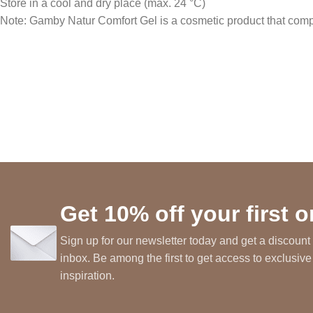
Store in a cool and dry place (max. 24 °C)
Note: Gamby Natur Comfort Gel is a cosmetic product that comple
Get 10% off your first o
Sign up for our newsletter today and get a discount 
inbox. Be among the first to get access to exclusive
inspiration.