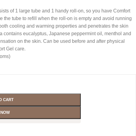
ists of 1 large tube and 1 handy roll-on, so you have Comfort
 the tube to refill when the roll-on is empty and avoid running
both cooling and warming properties and penetrates the skin
la contains eucalyptus, Japanese peppermint oil, menthol and
nsation on the skin. Can be used before and after physical
ort Gel care.
moms)
O CART
 NOW