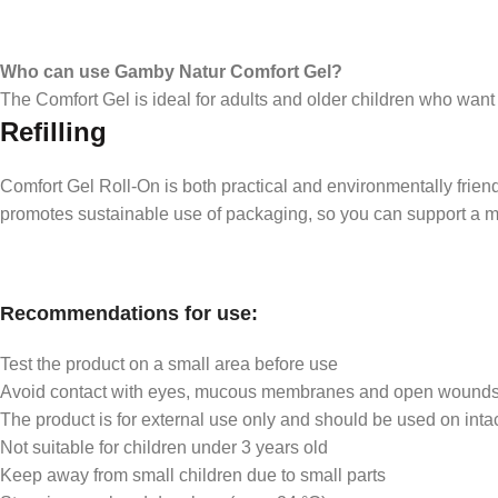
Who can use Gamby Natur Comfort Gel?
The Comfort Gel is ideal for adults and older children who wan
Refilling
Comfort Gel Roll-On is both practical and environmentally friendly
promotes sustainable use of packaging, so you can support a m
Recommendations for use:
Test the product on a small area before use
Avoid contact with eyes, mucous membranes and open wound
The product is for external use only and should be used on intac
Not suitable for children under 3 years old
Keep away from small children due to small parts