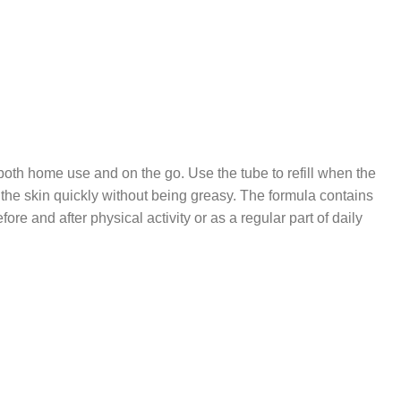
both home use and on the go. Use the tube to refill when the
the skin quickly without being greasy. The formula contains
 and after physical activity or as a regular part of daily
CARE