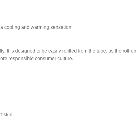
t a cooling and warming sensation.
. It is designed to be easily refilled from the tube, as the roll-
ore responsible consumer culture.
s
t skin