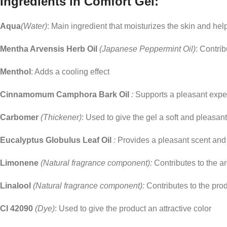
Ingredients in Comfort Gel:
Aqua
(Water)
: Main ingredient that moisturizes the skin and hel
Mentha Arvensis Herb Oil
(Japanese Peppermint Oil)
: Contrib
Menthol
: Adds a cooling effect
Cinnamomum Camphora Bark Oil
:
Supports a pleasant expe
Carbomer
(Thickener)
: Used to give the gel a soft and pleasan
Eucalyptus Globulus Leaf Oil
:
Provides a pleasant scent and
Limonene
(Natural fragrance component):
Contributes to the a
Linalool
(Natural fragrance component):
Contributes to the pro
CI 42090
(Dye)
: Used to give the product an attractive color