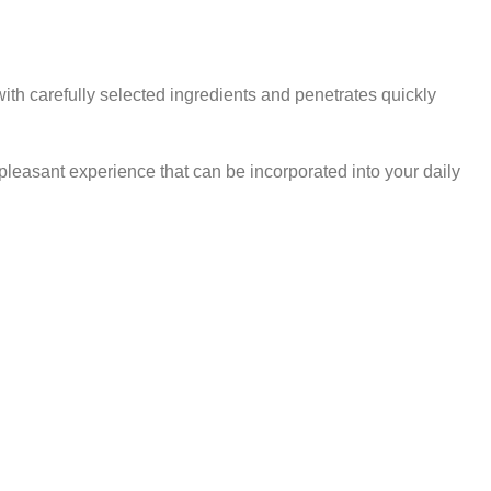
th carefully selected ingredients and penetrates quickly
pleasant experience that can be incorporated into your daily
CARE