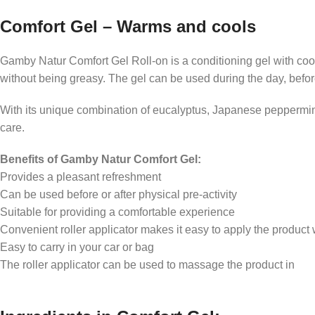
Support for a relaxed everyday life
Comfort Gel – Warms and cools
Pleasant feeling in the legs
Gamby Natur Comfort Gel Roll-on is a conditioning gel with coo
Comfortable refreshment
without being greasy. The gel can be used during the day, before o
Enjoyment after physical activity
With its unique combination of eucalyptus, Japanese peppermint
care.
Benefits of Gamby Natur Comfort Gel:
Provides a pleasant refreshment
Can be used before or after physical pre-activity
Suitable for providing a comfortable experience
Convenient roller applicator makes it easy to apply the product w
Easy to carry in your car or bag
The roller applicator can be used to massage the product in