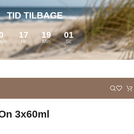
TID TILBAGE
0
17
19
00
ays
Hr
Min
Sc
-On 3x60ml