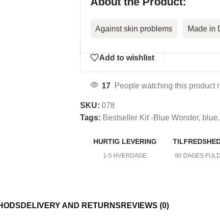
About the Product:
Against skin problems
Made in
Add to wishlist
17
People watching this product 
SKU:
078
Tags:
Bestseller Kit -Blue Wonder
,
blue
,
HURTIG LEVERING
TILFREDSHE
DY CARE
1-5 HVERDAGE
90 DAGES FUL
HODS
DELIVERY AND RETURNS
REVIEWS (0)
mfort