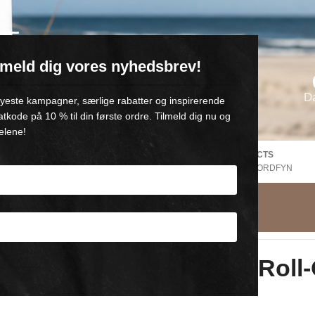
VE
ilmeld dig vores nyhedsbrev!
oll-on med 💙
D
 nyeste kampagner, særlige rabatter og inspirerende
atkode på 10 % til din første ordre. Tilmeld dig nu og
elene!
FREE SHIPPING Denmark
DANISH PRODUCTS
EE
V. Purchase of +500,-
FROM GAMBY, NORDFYN
l
Comfort Gel Roll
3×60 ml roll-on