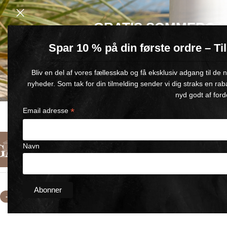
GRATIS SOMMERGA
Spar 10 % på din første ordre – T
Køb for min. 600 kr.
– og få en GRATIS Blue Wonder Kropspleje R
Bliv en del af vores fællesskab og få eksklusiv adgang til de
🎁 Gælder til og med d. 9. august
nyheder. Som tak for din tilmelding sender vi dig straks en rab
nyd godt af ford
*
Email adresse
FAST DELIVERY
SATISFACTION GUARANTEED
1-5 BUSINESS DAYS
90-DAY MONEY-BACK GUARANT
Navn
English
Categories
About Us
Contact Us
Home
/
selling kit BLUE WONDER
/
Comfort Gel Roll-On 3x60m
-11%