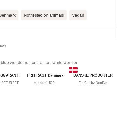
 Denmark
Not tested on animals
Vegan
now!
blue wonder roll-on
,
roll-on
,
white wonder
DSGARANTI
FRI FRAGT Danmark
DANSKE PRODUKTER
D RETURRET
V. Køb af +500,-
Fra Gamby, Nordfyn