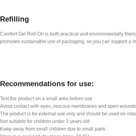
Refilling
Comfort Gel Roll-On is both practical and environmentally friendly
promotes sustainable use of packaging, so you can support a m
Recommendations for use:
Test the product on a small area before use
Avoid contact with eyes, mucous membranes and open wound
The product is for external use only and should be used on intac
Not suitable for children under 3 years old
Keep away from small children due to small parts