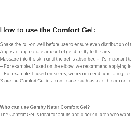
How to use the Comfort Gel:
Shake the roll-on well before use to ensure even distribution of 
Apply an appropriate amount of gel directly to the area.
Massage into the skin until the gel is absorbed – it’s important t
– For example. If used on the elbow, we recommend applying from
– For example. If used on knees, we recommend lubricating from 
Store the Comfort Gel in a cool place, such as a cold room or in 
Who can use Gamby Natur Comfort Gel?
The Comfort Gel is ideal for adults and older children who wan