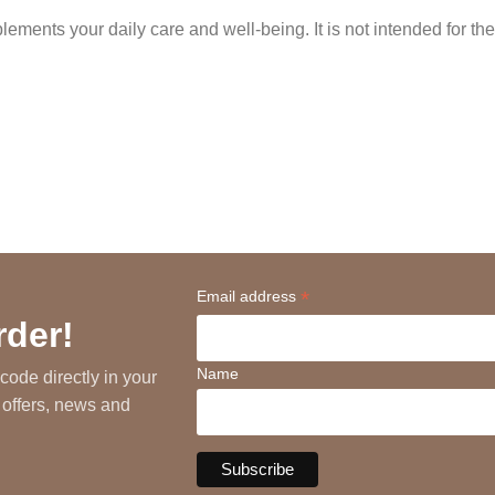
ments your daily care and well-being. It is not intended for the
*
Email address
rder!
Name
code directly in your
 offers, news and