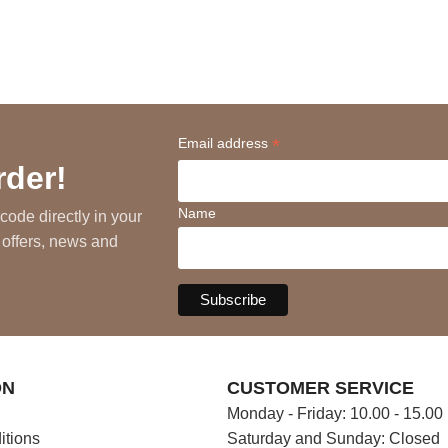
*
Email address
rder!
Name
code directly in your
 offers, news and
ON
CUSTOMER SERVICE
Monday - Friday: 10.00 - 15.00
itions
Saturday and Sunday: Closed