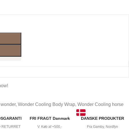
now!
wonder
,
Wonder Cooling Body Wrap
,
Wonder Cooling horse
DSGARANTI
FRI FRAGT Danmark
DANSKE PRODUKTER
D RETURRET
V. Køb af +500,-
Fra Gamby, Nordfyn