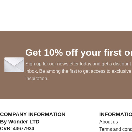
Get 10% off your first o
Sign up for our newsletter today and get a discount 
inbox. Be among the first to get access to exclusive
inspiration.
COMPANY INFORMATION
INFORMATI
By Wonder LTD
About us
CVR: 43677934
Terms and cond