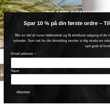
GRATIS SOMMERGA
Spar 10 % på din første ordre – T
Køb for min. 600 kr.
– og få en GRATIS Blue Wonder Kropspleje R
Bliv en del af vores fællesskab og få eksklusiv adgang til de
🎁 Gælder til og med d. 9. august
nyheder. Som tak for din tilmelding sender vi dig straks en rab
nyd godt af ford
*
Email adresse
FAST DELIVERY
SATISFACTION GUARANTEED
1-5 BUSINESS DAYS
90-DAY MONEY-BACK GUARANT
Navn
English
Categories
About Us
Contact Us
Home
/
Horse Wonder Cooling
/
Wonder Cooling Body Wrap D