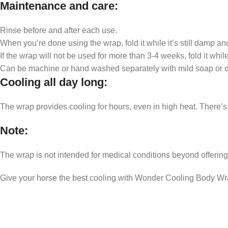
Maintenance and care
:
Rinse before and after each use.
When you’re done using the wrap, fold it while it’s still damp and
If the wrap will not be used for more than 3-4 weeks, fold it while 
Can be machine or hand washed separately with mild soap or det
Cooling all day long
:
The wrap provides cooling for hours, even in high heat. There’s no
Note
:
The wrap is not intended for medical conditions beyond offerin
Give your horse the best cooling with Wonder Cooling Body Wr