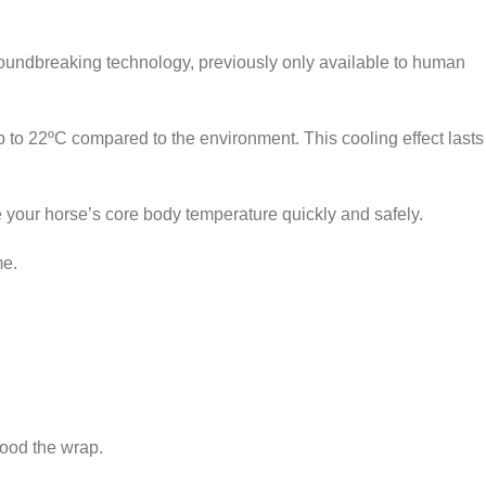
oundbreaking technology, previously only available to human
to 22ºC compared to the environment. This cooling effect lasts
your horse’s core body temperature quickly and safely.
me.
CARE
lood the wrap.