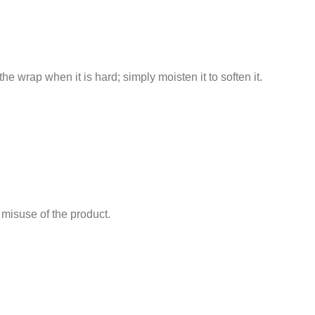
the wrap when it is hard; simply moisten it to soften it.
 misuse of the product.