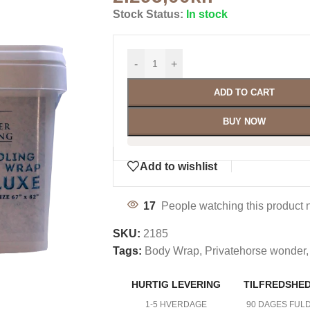
Stock Status:
In stock
-
+
ADD TO CART
BUY NOW
Add to wishlist
17
People watching this product 
SKU:
2185
Tags:
Body Wrap
,
Privatehorse wonder
,
HURTIG LEVERING
TILFREDSHE
1-5 HVERDAGE
90 DAGES FUL