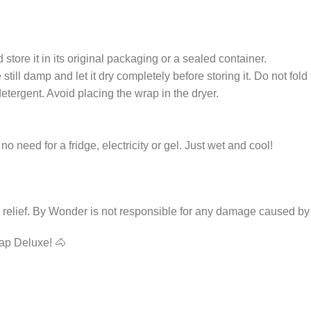
 store it in its original packaging or a sealed container.
still damp and let it dry completely before storing it. Do not fold 
ergent. Avoid placing the wrap in the dryer.
 need for a fridge, electricity or gel. Just wet and cool!
g relief. By Wonder is not responsible for any damage caused by
ap Deluxe! 🐴