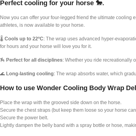
Perfect cooling for your horse 🐎.
Support for a relaxed everyday life
Now you can offer your four-legged friend the ultimate coolin
Pleasant feeling in the legs
athletes, is now available to your horse.
Comfortable refreshment
🌡️
Cools up to 22ºC
: The wrap uses advanced hyper-evaporation
Enjoyment after physical activity
for hours and your horse will love you for it.
🏇
Perfect for all disciplines
: Whether you ride recreationally
🌊
Long-lasting cooling
: The wrap absorbs water, which gradu
How to use Wonder Cooling Body Wrap De
Place the wrap with the grooved side down on the horse.
Secure the chest straps (but keep them loose so your horse can
Secure the power belt.
Lightly dampen the belly band with a spray bottle or hose, making