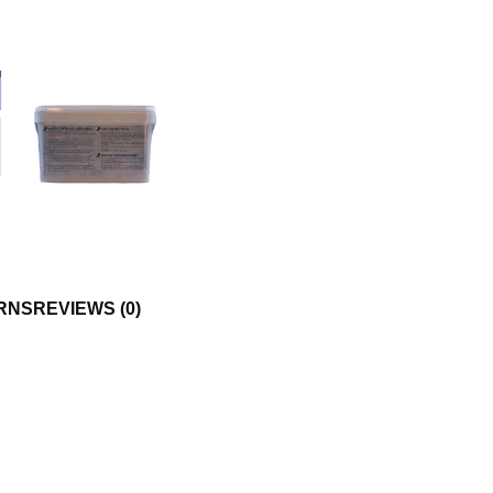
RNS
REVIEWS (0)
DY CARE
mfort