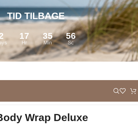
TID TILBAGE
2
17
35
55
ays
Hr
Min
Sc
Body Wrap Deluxe