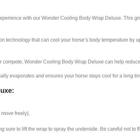
g experience with our Wonder Cooling Body Wrap Deluxe. This gr
 technology that can cool your horse’s body temperature by up 
 or compete, Wonder Cooling Body Wrap Deluxe can help reduce 
ally evaporates and ensures your horse stays cool for a long ti
luxe
:
BODY 
 move freely).
See it
 sure to lift the wrap to spray the underside. Be careful not to f